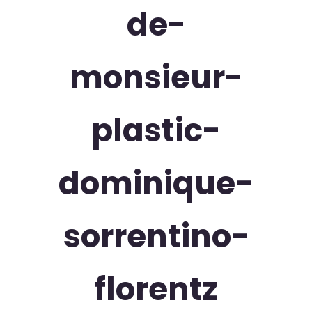
de-
monsieur-
plastic-
dominique-
sorrentino-
florentz