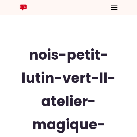
nois-petit-
lutin-vert-ll-
atelier-
magique-