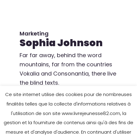
Marketing
Sophia Johnson
Far far away, behind the word
mountains, far from the countries
Vokalia and Consonantia, there live
the blind texts.
Ce site internet utilise des cookies pour de nombreuses
finalités telles que la collecte d'informations relatives à
l'utilisation de son site www.livrejeunesse82.com, la
gestion et la fourniture de contenus ainsi qu'à des fins de
mesure et d'analyse d'audience. En continuant d'utiliser