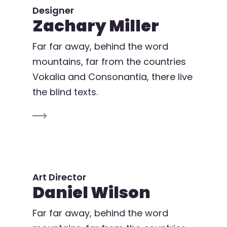
Designer
Zachary Miller
Far far away, behind the word
mountains, far from the countries
Vokalia and Consonantia, there live
the blind texts.
Art Director
Daniel Wilson
Far far away, behind the word