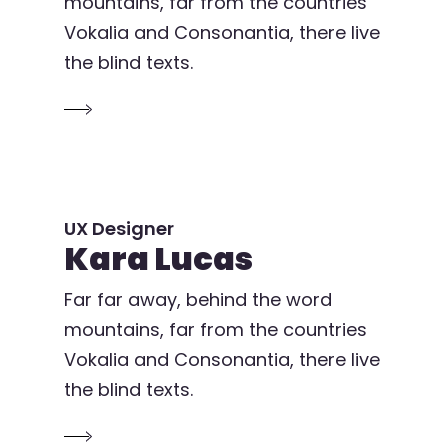
mountains, far from the countries
Vokalia and Consonantia, there live
the blind texts.
UX Designer
Kara Lucas
Far far away, behind the word
mountains, far from the countries
Vokalia and Consonantia, there live
the blind texts.