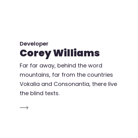
Developer
Corey Williams
Far far away, behind the word
mountains, far from the countries
Vokalia and Consonantia, there live
the blind texts.