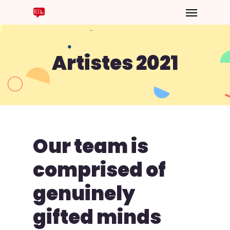
Artistes 2021
Our
team
is
comprised
of
genuinely
gifted
minds