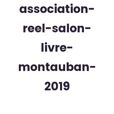
association-
reel-salon-
livre-
montauban-
2019