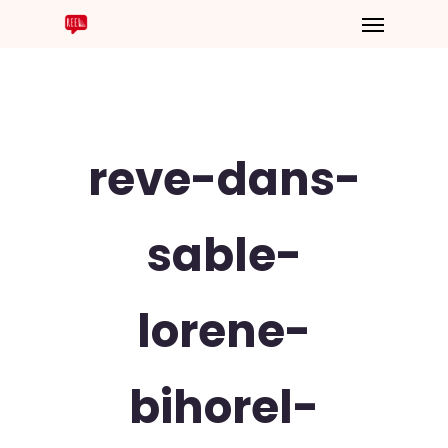
reve-dans-
sable-
lorene-
bihorel-